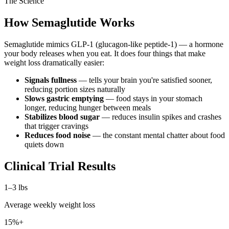
The Science
How Semaglutide Works
Semaglutide mimics GLP-1 (glucagon-like peptide-1) — a hormone
your body releases when you eat. It does four things that make
weight loss dramatically easier:
Signals fullness
— tells your brain you're satisfied sooner,
reducing portion sizes naturally
Slows gastric emptying
— food stays in your stomach
longer, reducing hunger between meals
Stabilizes blood sugar
— reduces insulin spikes and crashes
that trigger cravings
Reduces food noise
— the constant mental chatter about food
quiets down
Clinical Trial Results
1–3 lbs
Average weekly weight loss
15%+