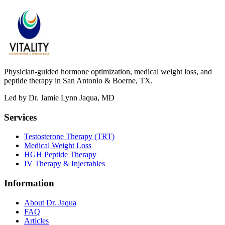
Physician-guided hormone optimization, medical weight loss, and
peptide therapy in San Antonio & Boerne, TX.
Led by Dr. Jamie Lynn Jaqua, MD
Services
Testosterone Therapy (TRT)
Medical Weight Loss
HGH Peptide Therapy
IV Therapy & Injectables
Information
About Dr. Jaqua
FAQ
Articles