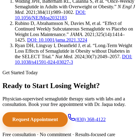
Wilding JPH, Batterham RL, Calanna S, et al. “Once-Weekly
Semaglutide in Adults with Overweight or Obesity.”
N Engl J
Med.
2021;384(11):989–1002.
DOI:
10.1056/NEJMoa2032183
Rubino D, Abrahamsson N, Davies M, et al. “Effect of
Continued Weekly Subcutaneous Semaglutide vs Placebo on
Weight Loss Maintenance.”
JAMA.
2021;325(14):1414–
1425.
DOI: 10.1001/jama.2021.3224
Ryan DH, Lingvay I, Deanfield J, et al. “Long-Term Weight
Loss Effects of Semaglutide in Obesity without Diabetes in
the SELECT Trial.”
Nat Med.
2024;30(7):2049–2057.
DOI:
10.1038/s41591-024-03027-3
Get Started Today
Ready to Start Losing Weight?
Physician-supervised semaglutide therapy starts with labs and a
consultation. Book your free appointment with Dr. Jaqua today.
Request Appointment
(830) 368-4122
Free consultation · No commitment · Results-focused care