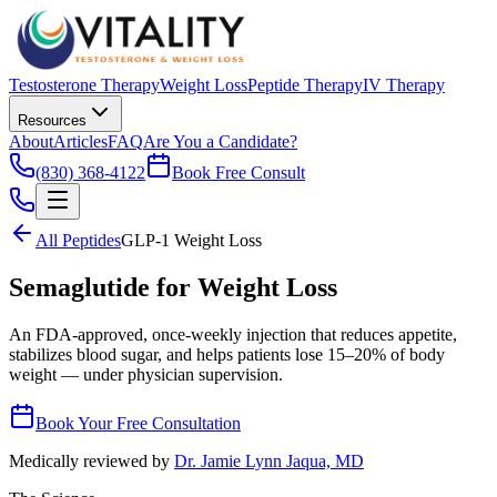
Testosterone Therapy
Weight Loss
Peptide Therapy
IV Therapy
Resources
About
Articles
FAQ
Are You a Candidate?
(830) 368-4122
Book Free Consult
All Peptides
GLP-1 Weight Loss
Semaglutide for Weight Loss
An FDA-approved, once-weekly injection that reduces appetite,
stabilizes blood sugar, and helps patients lose 15–20% of body
weight — under physician supervision.
Book Your Free Consultation
Medically reviewed by
Dr. Jamie Lynn Jaqua, MD