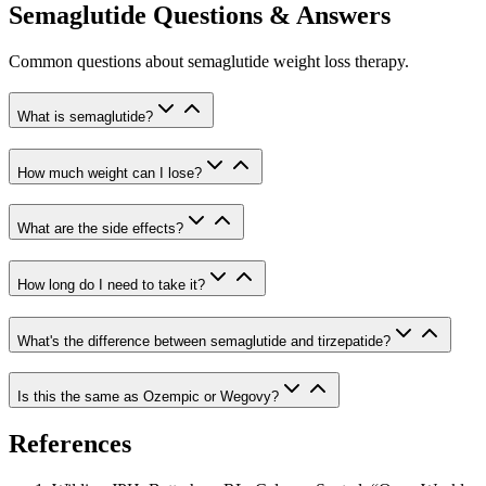
Semaglutide Questions & Answers
Common questions about semaglutide weight loss therapy.
What is semaglutide?
How much weight can I lose?
What are the side effects?
How long do I need to take it?
What's the difference between semaglutide and tirzepatide?
Is this the same as Ozempic or Wegovy?
References