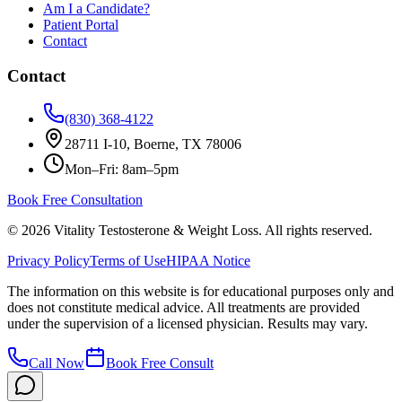
Am I a Candidate?
Patient Portal
Contact
Contact
(830) 368-4122
28711 I-10, Boerne, TX 78006
Mon–Fri: 8am–5pm
Book Free Consultation
©
2026
Vitality Testosterone & Weight Loss. All rights reserved.
Privacy Policy
Terms of Use
HIPAA Notice
The information on this website is for educational purposes only and
does not constitute medical advice. All treatments are provided
under the supervision of a licensed physician. Results may vary.
Call Now
Book Free Consult