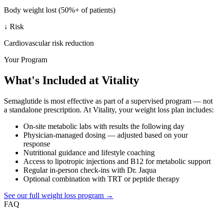
Body weight lost (50%+ of patients)
↓ Risk
Cardiovascular risk reduction
Your Program
What's Included at Vitality
Semaglutide is most effective as part of a supervised program — not
a standalone prescription. At Vitality, your weight loss plan includes:
On-site metabolic labs with results the following day
Physician-managed dosing — adjusted based on your
response
Nutritional guidance and lifestyle coaching
Access to lipotropic injections and B12 for metabolic support
Regular in-person check-ins with Dr. Jaqua
Optional combination with TRT or peptide therapy
See our full weight loss program →
FAQ