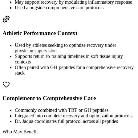
May support recovery by modulating inflammatory response
Used alongside comprehensive care protocols
Athletic Performance Context
Used by athletes seeking to optimize recovery under
physician supervision
Supports return-to-training timelines in soft-tissue injury
contexts
Often paired with GH peptides for a comprehensive recovery
stack
Complement to Comprehensive Care
Commonly combined with TRT or GH peptides
Integrated into complete recovery and optimization protocols
Dr. Jaqua coordinates full protocol across all peptides
Who May Benefit