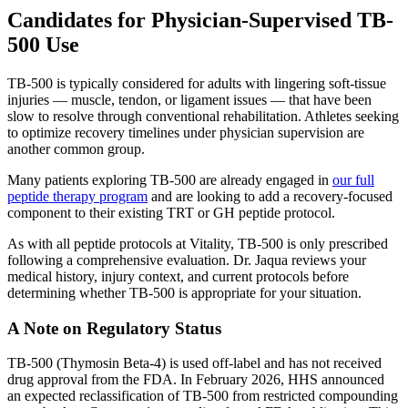
Candidates for Physician-Supervised TB-
500 Use
TB-500 is typically considered for adults with lingering soft-tissue
injuries — muscle, tendon, or ligament issues — that have been
slow to resolve through conventional rehabilitation. Athletes seeking
to optimize recovery timelines under physician supervision are
another common group.
Many patients exploring TB-500 are already engaged in
our full
peptide therapy program
and are looking to add a recovery-focused
component to their existing TRT or GH peptide protocol.
As with all peptide protocols at Vitality, TB-500 is only prescribed
following a comprehensive evaluation. Dr. Jaqua reviews your
medical history, injury context, and current protocols before
determining whether TB-500 is appropriate for your situation.
A Note on Regulatory Status
TB-500 (Thymosin Beta-4) is used off-label and has not received
drug approval from the FDA. In February 2026, HHS announced
an expected reclassification of TB-500 from restricted compounding