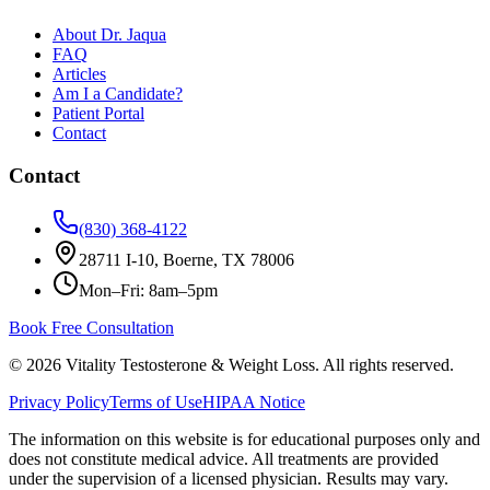
About Dr. Jaqua
FAQ
Articles
Am I a Candidate?
Patient Portal
Contact
Contact
(830) 368-4122
28711 I-10, Boerne, TX 78006
Mon–Fri: 8am–5pm
Book Free Consultation
©
2026
Vitality Testosterone & Weight Loss. All rights reserved.
Privacy Policy
Terms of Use
HIPAA Notice
The information on this website is for educational purposes only and
does not constitute medical advice. All treatments are provided
under the supervision of a licensed physician. Results may vary.