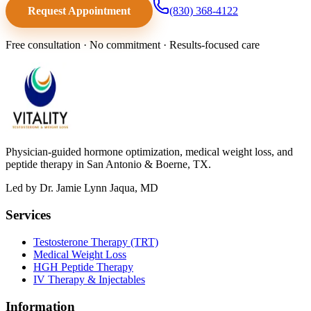
Request Appointment
(830) 368-4122
Free consultation · No commitment · Results-focused care
Physician-guided hormone optimization, medical weight loss, and
peptide therapy in San Antonio & Boerne, TX.
Led by Dr. Jamie Lynn Jaqua, MD
Services
Testosterone Therapy (TRT)
Medical Weight Loss
HGH Peptide Therapy
IV Therapy & Injectables
Information