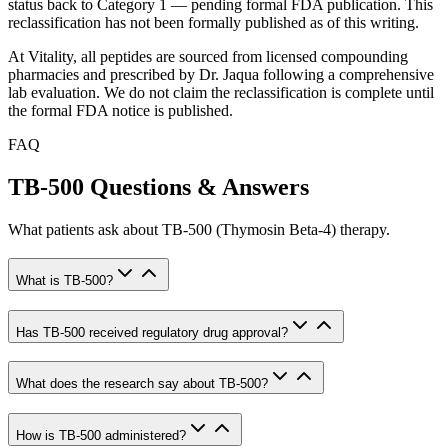
status back to Category 1 — pending formal FDA publication. This
reclassification has not been formally published as of this writing.
At Vitality, all peptides are sourced from licensed compounding
pharmacies and prescribed by Dr. Jaqua following a comprehensive
lab evaluation. We do not claim the reclassification is complete until
the formal FDA notice is published.
FAQ
TB-500 Questions & Answers
What patients ask about TB-500 (Thymosin Beta-4) therapy.
What is TB-500?
Has TB-500 received regulatory drug approval?
What does the research say about TB-500?
How is TB-500 administered?