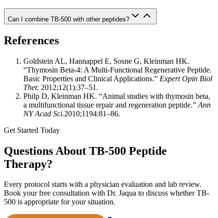
Can I combine TB-500 with other peptides?
References
Goldstein AL, Hannappel E, Sosne G, Kleinman HK.
“Thymosin Beta-4: A Multi-Functional Regenerative Peptide.
Basic Properties and Clinical Applications.”
Expert Opin Biol
Ther.
2012;12(1):37–51.
Philp D, Kleinman HK. “Animal studies with thymosin beta,
a multifunctional tissue repair and regeneration peptide.”
Ann
NY Acad Sci.
2010;1194:81–86.
Get Started Today
Questions About TB-500 Peptide
Therapy?
Every protocol starts with a physician evaluation and lab review.
Book your free consultation with Dr. Jaqua to discuss whether TB-
500 is appropriate for your situation.