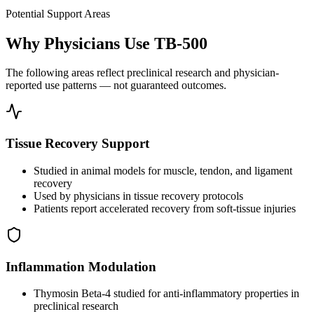
Potential Support Areas
Why Physicians Use TB-500
The following areas reflect preclinical research and physician-
reported use patterns — not guaranteed outcomes.
Tissue Recovery Support
Studied in animal models for muscle, tendon, and ligament
recovery
Used by physicians in tissue recovery protocols
Patients report accelerated recovery from soft-tissue injuries
Inflammation Modulation
Thymosin Beta-4 studied for anti-inflammatory properties in
preclinical research