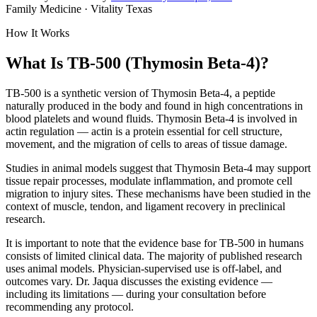
Family Medicine · Vitality Texas
How It Works
What Is TB-500 (Thymosin Beta-4)?
TB-500 is a synthetic version of Thymosin Beta-4, a peptide
naturally produced in the body and found in high concentrations in
blood platelets and wound fluids. Thymosin Beta-4 is involved in
actin regulation — actin is a protein essential for cell structure,
movement, and the migration of cells to areas of tissue damage.
Studies in animal models suggest that Thymosin Beta-4 may support
tissue repair processes, modulate inflammation, and promote cell
migration to injury sites. These mechanisms have been studied in the
context of muscle, tendon, and ligament recovery in preclinical
research.
It is important to note that the evidence base for TB-500 in humans
consists of limited clinical data. The majority of published research
uses animal models. Physician-supervised use is off-label, and
outcomes vary. Dr. Jaqua discusses the existing evidence —
including its limitations — during your consultation before
recommending any protocol.