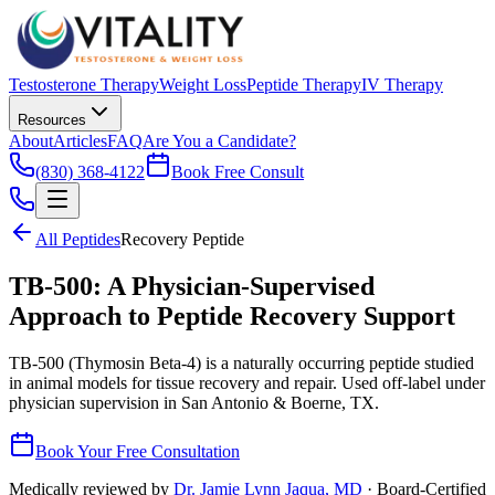
Testosterone Therapy
Weight Loss
Peptide Therapy
IV Therapy
Resources
About
Articles
FAQ
Are You a Candidate?
(830) 368-4122
Book Free Consult
All Peptides
Recovery Peptide
TB-500: A Physician-Supervised
Approach to Peptide Recovery Support
TB-500 (Thymosin Beta-4) is a naturally occurring peptide studied
in animal models for tissue recovery and repair. Used off-label under
physician supervision in San Antonio & Boerne, TX.
Book Your Free Consultation
Medically reviewed by
Dr. Jamie Lynn Jaqua, MD
· Board-Certified